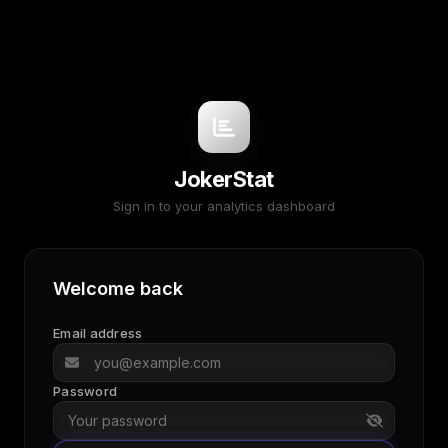
JokerStat
Sign in to your analytics dashboard
Welcome back
Email address
Password