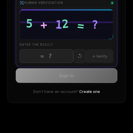
HUMAN VERIFICATION
ENTER THE RESULT
↺
→ Verify
Sign In
Don't have an account?
Create one