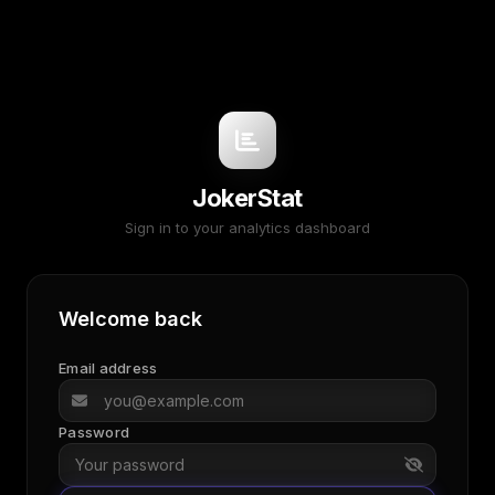
JokerStat
Sign in to your analytics dashboard
Welcome back
Email address
Password