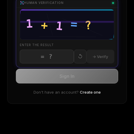
HUMAN VERIFICATION
ENTER THE RESULT
↺
→ Verify
Sign In
Don't have an account?
Create one